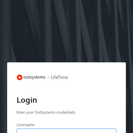
Login
Enter your OutSystems credentials.
Username