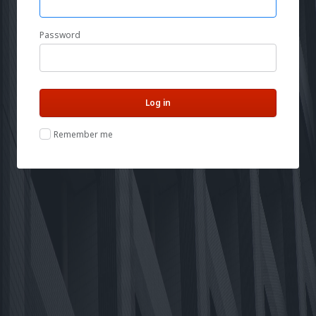
Password
Remember me