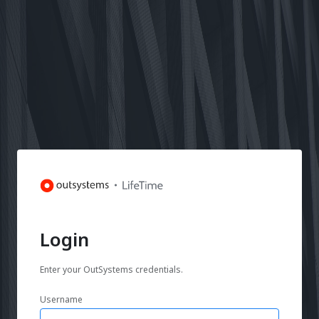
Login
Enter your OutSystems credentials.
Username