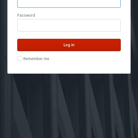
Password
Remember me